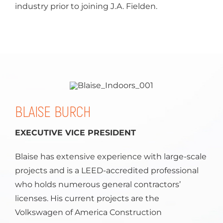
industry prior to joining J.A. Fielden.
BLAISE BURCH
EXECUTIVE VICE PRESIDENT
Blaise has extensive experience with large-scale
projects and is a LEED-accredited professional
who holds numerous general contractors’
licenses. His current projects are the
Volkswagen of America Construction