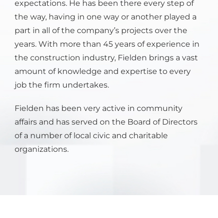
expectations. He has been there every step of
the way, having in one way or another played a
part in all of the company’s projects over the
years. With more than 45 years of experience in
the construction industry, Fielden brings a vast
amount of knowledge and expertise to every
job the firm undertakes.
Fielden has been very active in community
affairs and has served on the Board of Directors
of a number of local civic and charitable
organizations.