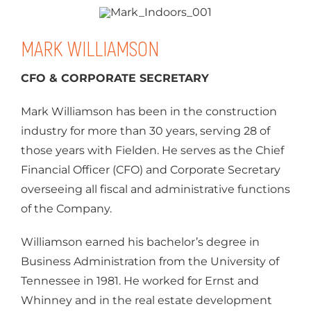
MARK WILLIAMSON
CFO & CORPORATE SECRETARY
Mark Williamson has been in the construction
industry for more than 30 years, serving 28 of
those years with Fielden. He serves as the Chief
Financial Officer (CFO) and Corporate Secretary
overseeing all fiscal and administrative functions
of the Company.
Williamson earned his bachelor’s degree in
Business Administration from the University of
Tennessee in 1981. He worked for Ernst and
Whinney and in the real estate development