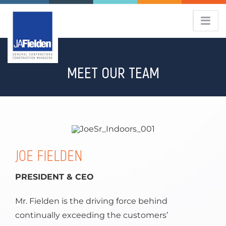
Skip
to
content
MEET OUR TEAM
JOE FIELDEN
PRESIDENT & CEO
Mr. Fielden is the driving force behind
continually exceeding the customers’