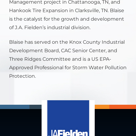
Management project in Chattanooga, TN, and
Hankook Tire Expansion in Clarksville, TN. Blaise
is the catalyst for the growth and development
of J.A. Fielden’s industrial division.
Blaise has served on the Knox County Industrial
Development Board, CAC Senior Center, and
Three Ridges Committee and is a US EPA-
Approved Professional for Storm Water Pollution
Protection.